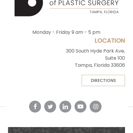
Monday - Friday 9 am - 5 pm
LOCATION
300 South Hyde Park Ave,
Suite 100
Tampa, Florida 33606
DIRECTIONS