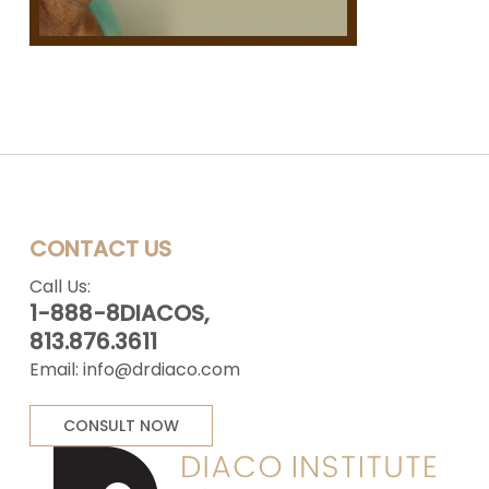
CONTACT US
Call Us:
1-888-8DIACOS,
813.876.3611
Email:
info@drdiaco.com
CONSULT NOW