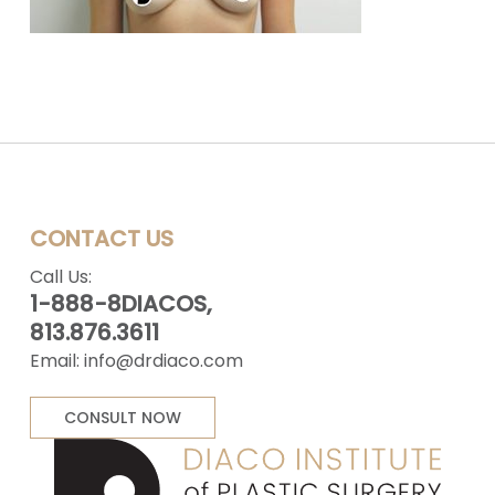
CONTACT US
Call Us:
1-888-8DIACOS,
813.876.3611
Email:
info@drdiaco.com
CONSULT NOW