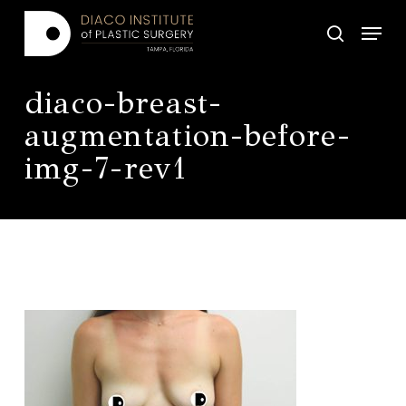
Skip
Menu
to
search
main
Close
content
Menu
diaco-breast-
augmentation-before-
img-7-rev1