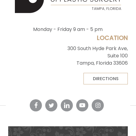
Monday - Friday 9 am - 5 pm
LOCATION
300 South Hyde Park Ave,
Suite 100
Tampa, Florida 33606
DIRECTIONS