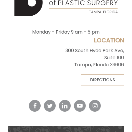
Monday - Friday 9 am - 5 pm
LOCATION
300 South Hyde Park Ave,
Suite 100
Tampa, Florida 33606
DIRECTIONS