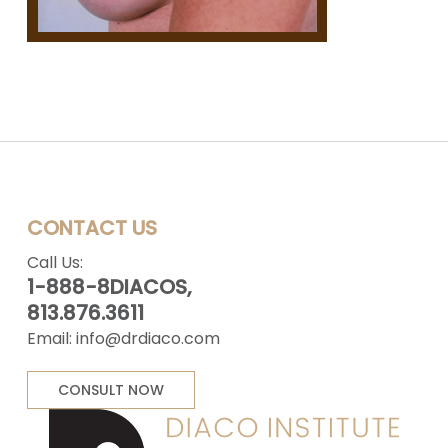
CONTACT US
Call Us:
1-888-8DIACOS,
813.876.3611
Email:
info@drdiaco.com
CONSULT NOW