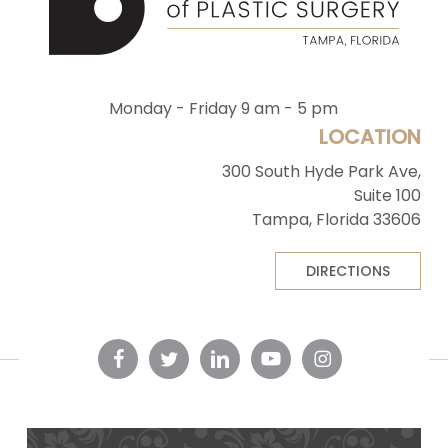
Monday - Friday 9 am - 5 pm
LOCATION
300 South Hyde Park Ave,
Suite 100
Tampa, Florida 33606
DIRECTIONS