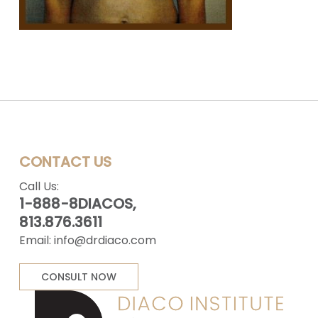
CONTACT US
Call Us:
1-888-8DIACOS,
813.876.3611
Email:
info@drdiaco.com
CONSULT NOW